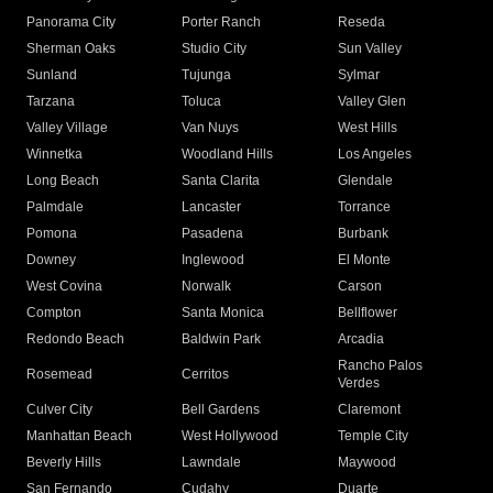
Panorama City
Porter Ranch
Reseda
Sherman Oaks
Studio City
Sun Valley
Sunland
Tujunga
Sylmar
Tarzana
Toluca
Valley Glen
Valley Village
Van Nuys
West Hills
Winnetka
Woodland Hills
Los Angeles
Long Beach
Santa Clarita
Glendale
Palmdale
Lancaster
Torrance
Pomona
Pasadena
Burbank
Downey
Inglewood
El Monte
West Covina
Norwalk
Carson
Compton
Santa Monica
Bellflower
Redondo Beach
Baldwin Park
Arcadia
Rancho Palos
Rosemead
Cerritos
Verdes
Culver City
Bell Gardens
Claremont
Manhattan Beach
West Hollywood
Temple City
Beverly Hills
Lawndale
Maywood
San Fernando
Cudahy
Duarte