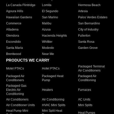
La Canada Flintridge
Lomita
Hermosa Beach
Agoura Hills
El Segundo
Artesia
Hawaiian Gardens
San Marino
Palos Verdes Estates
Commerce
Malibu
San Bernardino
Altadena
Azusa
City of Industry
Glendora
Hacienda Heights
Fullerton
Escondido
Whittier
Santa Rosa
Santa Maria
Modesto
Garden Grove
Brentwood
Near Me
PRODUCTS WE CARRY
Packaged Terminal
Motel PTACs
Hotel PTACs
Air Conditioners
Packaged Air
Packaged Heat
Packaged Air
Conditioners
Pump
Conditioning
Packaged Gas
Electric Air
Heaters
Furnaces
Conditioning
Air Conditioners
Air Conditioning
AC Units
Air Conditioner Units
HVAC Mini Splits
Mini Splits
Heat Pump Mini
Mini Split Heat
Heat Pumps