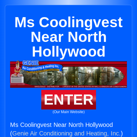
Ms Coolingvest
Near North
Hollywood
ENTER
(Our Main Website)
Ms Coolingvest Near North Hollywood
(
Genie Air Conditioning and Heating, Inc.
)