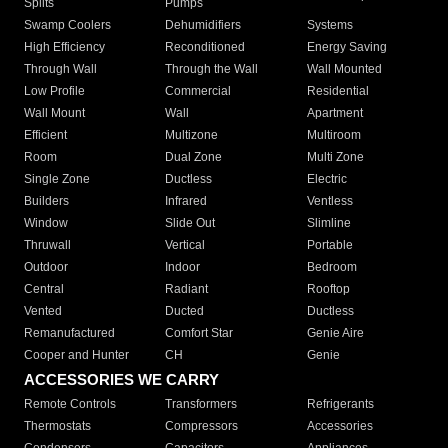
Splits
Pumps
Swamp Coolers
Dehumidifiers
Systems
High Efficiency
Reconditioned
Energy Saving
Through Wall
Through the Wall
Wall Mounted
Low Profile
Commercial
Residential
Wall Mount
Wall
Apartment
Efficient
Multizone
Multiroom
Room
Dual Zone
Multi Zone
Single Zone
Ductless
Electric
Builders
Infrared
Ventless
Window
Slide Out
Slimline
Thruwall
Vertical
Portable
Outdoor
Indoor
Bedroom
Central
Radiant
Rooftop
Vented
Ducted
Ductless
Remanufactured
Comfort Star
Genie Aire
Cooper and Hunter
CH
Genie
ACCESSORIES WE CARRY
Remote Controls
Transformers
Refrigerants
Thermostats
Compressors
Accessories