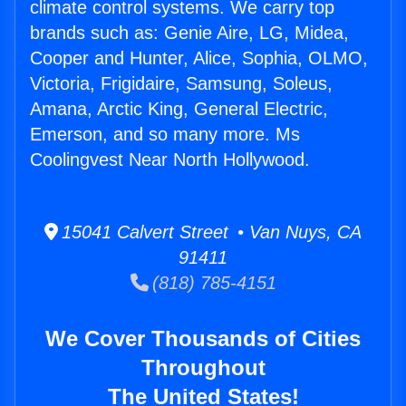
climate control systems. We carry top
brands such as: Genie Aire, LG, Midea,
Cooper and Hunter, Alice, Sophia, OLMO,
Victoria, Frigidaire, Samsung, Soleus,
Amana, Arctic King, General Electric,
Emerson, and so many more. Ms
Coolingvest Near North Hollywood.
15041 Calvert Street • Van Nuys, CA
91411
(818) 785-4151
We Cover Thousands of Cities
Throughout
The United States!