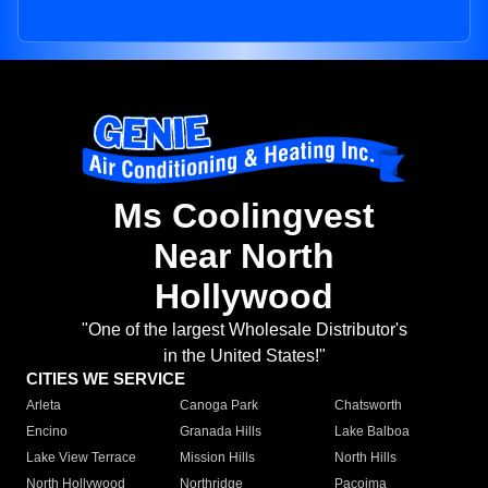
Ms Coolingvest
Near North
Hollywood
"One of the largest Wholesale Distributor's
in the United States!"
CITIES WE SERVICE
Arleta
Canoga Park
Chatsworth
Encino
Granada Hills
Lake Balboa
Lake View Terrace
Mission Hills
North Hills
North Hollywood
Northridge
Pacoima