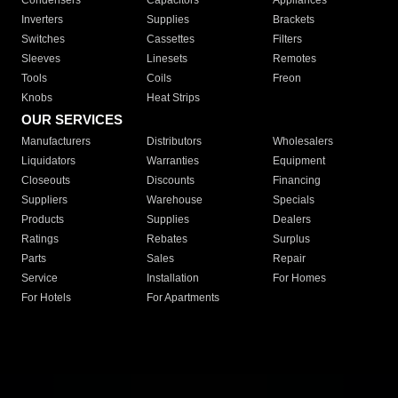
Condensers
Capacitors
Appliances
Inverters
Supplies
Brackets
Switches
Cassettes
Filters
Sleeves
Linesets
Remotes
Tools
Coils
Freon
Knobs
Heat Strips
OUR SERVICES
Manufacturers
Distributors
Wholesalers
Liquidators
Warranties
Equipment
Closeouts
Discounts
Financing
Suppliers
Warehouse
Specials
Products
Supplies
Dealers
Ratings
Rebates
Surplus
Parts
Sales
Repair
Service
Installation
For Homes
For Hotels
For Apartments