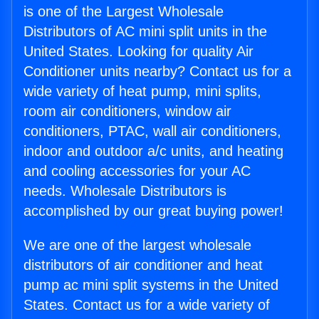
is one of the Largest Wholesale
Distributors of AC mini split units in the
United States. Looking for quality Air
Conditioner units nearby? Contact us for a
wide variety of heat pump, mini splits,
room air conditioners, window air
conditioners, PTAC, wall air conditioners,
indoor and outdoor a/c units, and heating
and cooling accessories for your AC
needs. Wholesale Distributors is
accomplished by our great buying power!
We are one of the largest wholesale
distributors of air conditioner and heat
pump ac mini split systems in the United
States. Contact us for a wide variety of