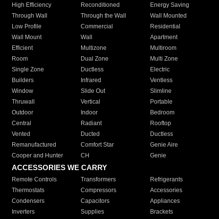
High Efficiency
Reconditioned
Energy Saving
Through Wall
Through the Wall
Wall Mounted
Low Profile
Commercial
Residential
Wall Mount
Wall
Apartment
Efficient
Multizone
Multiroom
Room
Dual Zone
Multi Zone
Single Zone
Ductless
Electric
Builders
Infrared
Ventless
Window
Slide Out
Slimline
Thruwall
Vertical
Portable
Outdoor
Indoor
Bedroom
Central
Radiant
Rooftop
Vented
Ducted
Ductless
Remanufactured
Comfort Star
Genie Aire
Cooper and Hunter
CH
Genie
ACCESSORIES WE CARRY
Remote Controls
Transformers
Refrigerants
Thermostats
Compressors
Accessories
Condensers
Capacitors
Appliances
Inverters
Supplies
Brackets