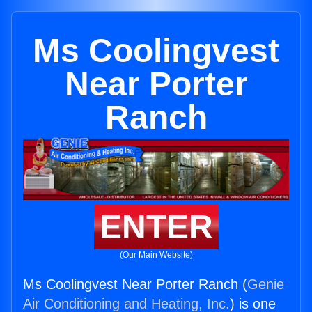
Ms Coolingvest
Near Porter
Ranch
ENTER
(Our Main Website)
Ms Coolingvest Near Porter Ranch (
Genie
Air Conditioning and Heating, Inc.
) is one