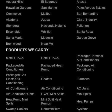
Agoura Hills
El Segundo
Artesia
Hawaiian Gardens
San Marino
Palos Verdes Estates
Commerce
Malibu
San Bernardino
Altadena
Azusa
City of Industry
Glendora
Hacienda Heights
Fullerton
Escondido
Whittier
Santa Rosa
Santa Maria
Modesto
Garden Grove
Brentwood
Near Me
PRODUCTS WE CARRY
Packaged Terminal
Motel PTACs
Hotel PTACs
Air Conditioners
Packaged Air
Packaged Heat
Packaged Air
Conditioners
Pump
Conditioning
Packaged Gas
Electric Air
Heaters
Furnaces
Conditioning
Air Conditioners
Air Conditioning
AC Units
Air Conditioner Units
HVAC Mini Splits
Mini Splits
Heat Pump Mini
Mini Split Heat
Heat Pumps
Splits
Pumps
Swamp Coolers
Dehumidifiers
Systems