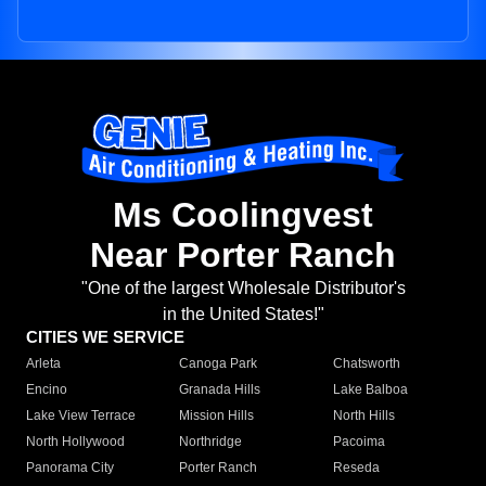
Ms Coolingvest
Near Porter Ranch
"One of the largest Wholesale Distributor's
in the United States!"
CITIES WE SERVICE
Arleta
Canoga Park
Chatsworth
Encino
Granada Hills
Lake Balboa
Lake View Terrace
Mission Hills
North Hills
North Hollywood
Northridge
Pacoima
Panorama City
Porter Ranch
Reseda