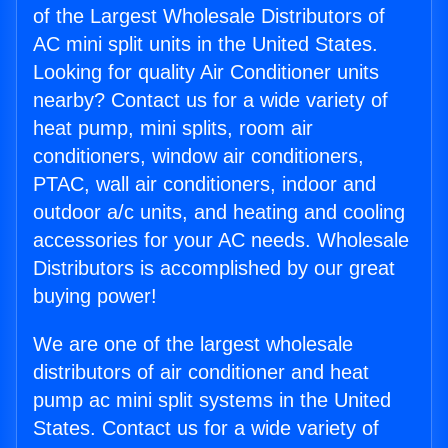
of the Largest Wholesale Distributors of
AC mini split units in the United States.
Looking for quality Air Conditioner units
nearby? Contact us for a wide variety of
heat pump, mini splits, room air
conditioners, window air conditioners,
PTAC, wall air conditioners, indoor and
outdoor a/c units, and heating and cooling
accessories for your AC needs. Wholesale
Distributors is accomplished by our great
buying power!
We are one of the largest wholesale
distributors of air conditioner and heat
pump ac mini split systems in the United
States. Contact us for a wide variety of