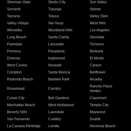
Sherman Oaks
Studio City
Sun Valley
Sunland
Tujunga
Sylmar
Tarzana
Toluca
Valley Glen
Valley Village
Van Nuys
West Hills
Winnetka
Woodland Hills
Los Angeles
Long Beach
Santa Clarita
Glendale
Palmdale
Lancaster
Torrance
Pomona
Pasadena
Burbank
Downey
Inglewood
El Monte
West Covina
Norwalk
Carson
Compton
Santa Monica
Bellflower
Redondo Beach
Baldwin Park
Arcadia
Rancho Palos
Rosemead
Cerritos
Verdes
Culver City
Bell Gardens
Claremont
Manhattan Beach
West Hollywood
Temple City
Beverly Hills
Lawndale
Maywood
San Fernando
Cudahy
Duarte
La Canada Flintridge
Lomita
Hermosa Beach