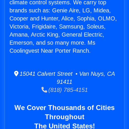
climate control systems. We carry top
brands such as: Genie Aire, LG, Midea,
Cooper and Hunter, Alice, Sophia, OLMO,
Victoria, Frigidaire, Samsung, Soleus,
Amana, Arctic King, General Electric,
Emerson, and so many more. Ms
Coolingvest Near Porter Ranch.
15041 Calvert Street • Van Nuys, CA
91411
(818) 785-4151
We Cover Thousands of Cities
Throughout
The United States!